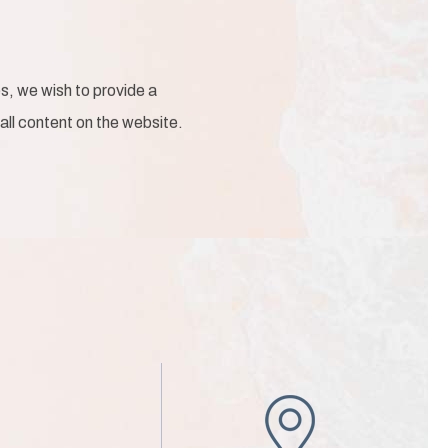
s, we wish to provide a
 all content on the website.