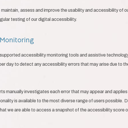
o maintain, assess and improve the usability and accessibility of 
lar testing of our digital accessibility.
 Monitoring
pported accessibility monitoring tools and assistive technology,
per day to detect any accessibility errors that may arise due to t
rts manually investigates each error that may appear and applies
tionality is available to the most diverse range of users possible. 
that we are able to access a snapshot of the accessibility score o