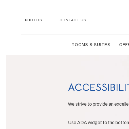
PHOTOS
CONTACT US
ROOMS & SUITES
OFF
ACCESSIBILI
We strive to provide an excellen
Use ADA widget to the bottom l