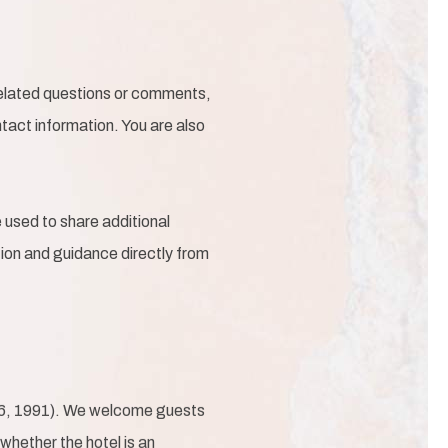
-related questions or comments,
tact information. You are also
used to share additional
ation and guidance directly from
36, 1991). We welcome guests
 whether the hotel is an