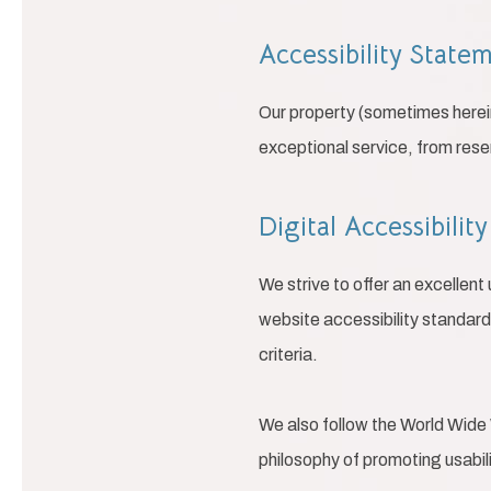
Accessibility State
Our property (sometimes herein
exceptional service, from rese
Digital Accessibili
We strive to offer an excellent
website accessibility standar
criteria.
We also follow the World Wide 
philosophy of promoting usability