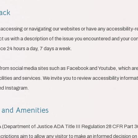
back
ty accessing or navigating our websites or have any accessibility
ct us with a description of the issue you encountered and your con
nce 24 hours a day, 7 days a week.
from social media sites such as Facebook and Youtube, which are 
ilities and services. We invite you to review accessibility inform
and Instagram.
s and Amenities
A (Department of Justice ADA Title III Regulation 28 CFR Part 
escriptions aim to allow any visitor to make an informed decision on