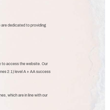
e are dedicated to providing
gy to access the website. Our
nes 2.1) level A + AA success
s, which are in line with our