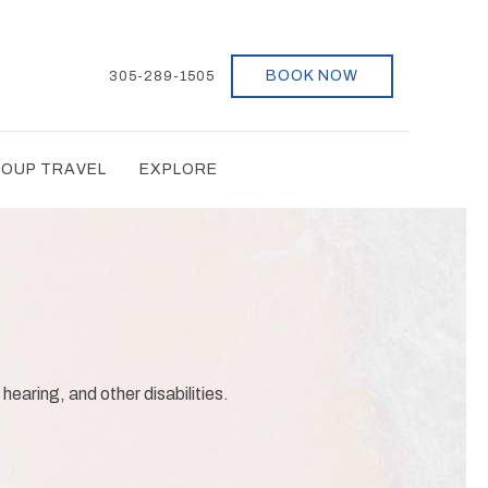
BOOK NOW
305-289-1505
OUP TRAVEL
EXPLORE
 hearing, and other disabilities.