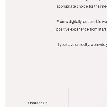
appropriate choice for their n
From a digitally-accessible we
positive experience from start 
If you have difficulty, we invit
Contact Us