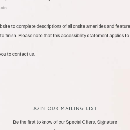
eeds.
bsite to complete descriptions of all onsite amenities and feature
to finish. Please note that this accessibility statement applies to
e you to contact us.
JOIN OUR MAILING LIST
Be the first to know of our Special Offers, Signature