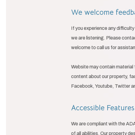
We welcome feed
If you experience any difficul
we are listening. Please conta
welcome to call us for assista
Website may contain material 
content about our property, fac
Facebook, Youtube, Twitter 
Accessible Feature
We are compliant with the AD
of all abilities. Our property d