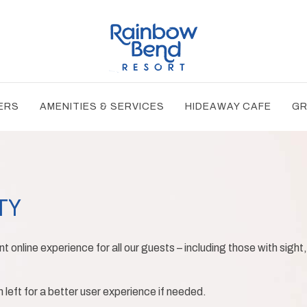
ERS
AMENITIES & SERVICES
HIDEAWAY CAFE
GR
TY
t online experience for all our guests – including those with sight,
eft for a better user experience if needed.