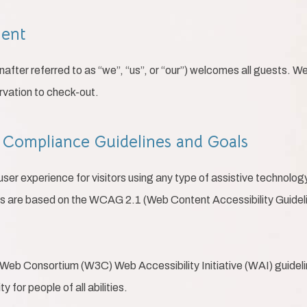
ment
after referred to as “we”, “us”, or “our”) welcomes all guests. W
rvation to check-out.
ty Compliance Guidelines and Goals
 user experience for visitors using any type of assistive technolo
ds are based on the WCAG 2.1 (Web Content Accessibility Guideli
Web Consortium (W3C) Web Accessibility Initiative (WAI) guideline
 for people of all abilities.