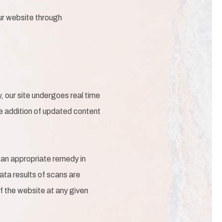
our website through
 our site undergoes real time
he addition of updated content
 an appropriate remedy in
Data results of scans are
f the website at any given