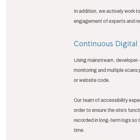
In addition, we actively work t
engagement of experts and regu
Continuous Digital
Using mainstream, developer-su
monitoring and multiple scans 
or website code.
Our team of accessibility expe
order to ensure the site’s func
recorded in long-term logs so 
time.