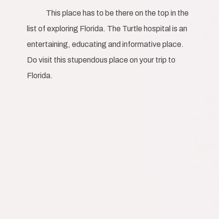
This place has to be there on the top in the
list of exploring Florida. The Turtle hospital is an
entertaining, educating and informative place.
Do visit this stupendous place on your trip to
Florida.