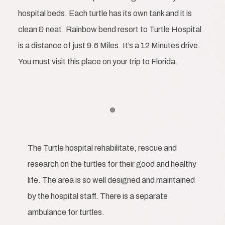
hospital beds. Each turtle has its own tank and it is
clean & neat. Rainbow bend resort to Turtle Hospital
is a distance of just 9.6 Miles. It’s a 12 Minutes drive.
You must visit this place on your trip to Florida.
Item 1
The Turtle hospital rehabilitate, rescue and
research on the turtles for their good and healthy
life. The area is so well designed and maintained
by the hospital staff. There is a separate
ambulance for turtles.