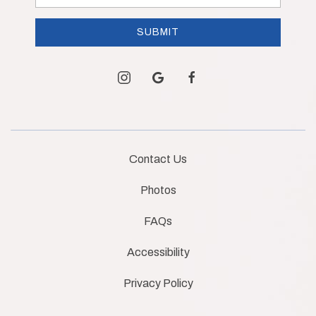
Address
SUBMIT
instagram
google
facebook
Contact Us
Photos
FAQs
Accessibility
Privacy Policy