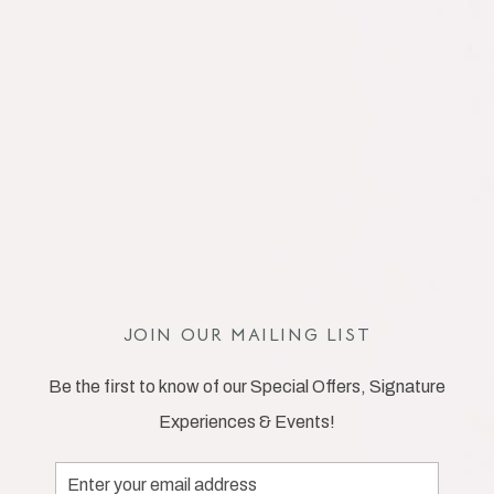
JOIN OUR MAILING LIST
Be the first to know of our Special Offers, Signature
Experiences & Events!
Email