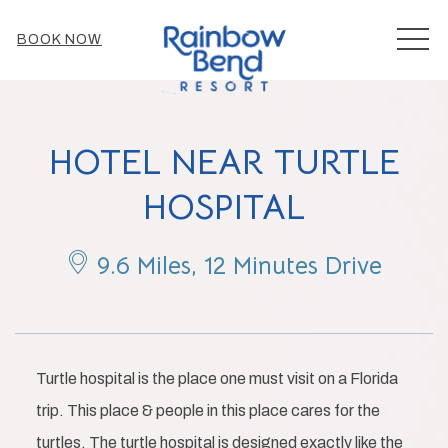
MEN
BOOK NOW
HOTEL NEAR TURTLE
HOSPITAL
9.6 Miles, 12 Minutes Drive
Turtle hospital is the place one must visit on a Florida
trip. This place & people in this place cares for the
turtles. The turtle hospital is designed exactly like the