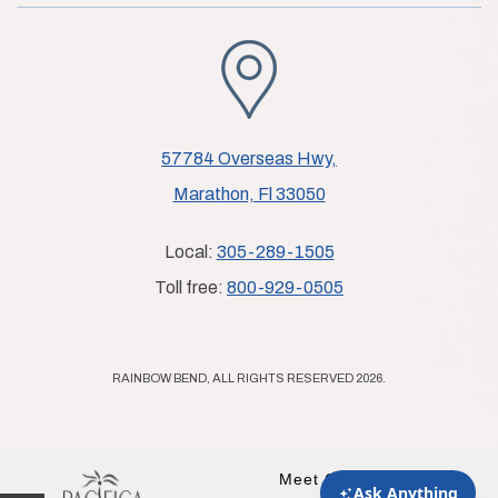
57784 Overseas Hwy,
Marathon, Fl 33050
Local:
305-289-1505
Toll free:
800-929-0505
RAINBOW BEND, ALL RIGHTS RESERVED 2026.
Meet Our Partner